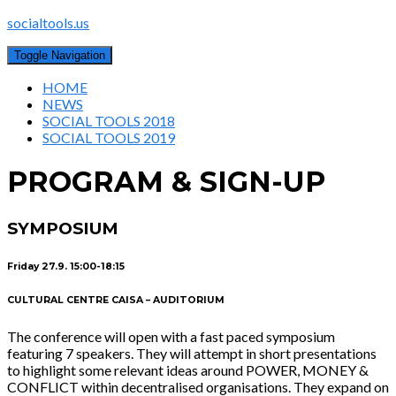
socialtools.us
Toggle Navigation
HOME
NEWS
SOCIAL TOOLS 2018
SOCIAL TOOLS 2019
PROGRAM & SIGN-UP
SYMPOSIUM
Friday 27.9. 15:00-18:15
CULTURAL CENTRE CAISA – AUDITORIUM
The conference will open with a fast paced symposium
featuring 7 speakers. They will attempt in short presentations
to highlight some relevant ideas around POWER, MONEY &
CONFLICT within decentralised organisations. They expand on