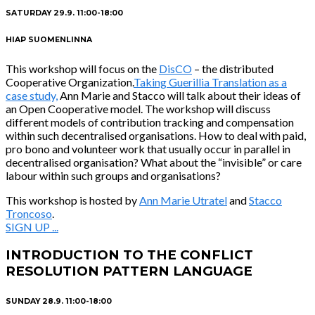
SATURDAY 29.9. 11:00-18:00
HIAP SUOMENLINNA
This workshop will focus on the
DisCO
– the distributed
Cooperative Organization.
Taking Guerillia Translation as a
case study,
Ann Marie and Stacco will talk about their ideas of
an Open Cooperative model. The workshop will discuss
different models of contribution tracking and compensation
within such decentralised organisations. How to deal with paid,
pro bono and volunteer work that usually occur in parallel in
decentralised organisation? What about the “invisible” or care
labour within such groups and organisations?
This workshop is hosted by
Ann Marie Utratel
and
Stacco
Troncoso
.
SIGN UP ...
INTRODUCTION TO THE CONFLICT
RESOLUTION PATTERN LANGUAGE
SUNDAY 28.9. 11:00-18:00