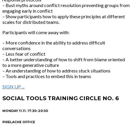
– Bust myths around conflict resolution preventing groups from
engaging early in conflict
– Show participants how to apply these principles at different
scales for distributed teams.
Participants will come away with:
– More confidence in the ability to address difficult
conversations
– Less fear of conflict
– A better understanding of how to shift from blame oriented
to a more generative culture
– An understanding of how to address stuck situations
– Tools and practices to embed this in teams
SIGN UP ...
SOCIAL TOOLS TRAINING CIRCLE NO. 6
MONDAY 11.11. 17:30-20:30
PIXELACHE OFFICE