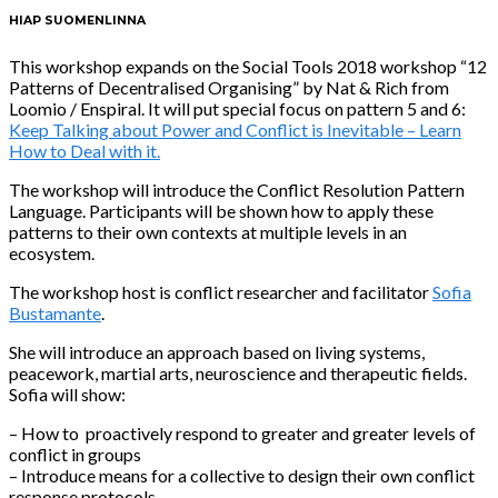
HIAP SUOMENLINNA
This workshop expands on the Social Tools 2018 workshop “12
Patterns of Decentralised Organising” by Nat & Rich from
Loomio / Enspiral. It will put special focus on pattern 5 and 6:
Keep Talking about Power and Conflict is Inevitable – Learn
How to Deal with it.
The workshop will introduce the Conflict Resolution Pattern
Language. Participants will be shown how to apply these
patterns to their own contexts at multiple levels in an
ecosystem.
The workshop host is conflict researcher and facilitator
Sofia
Bustamante
.
She will introduce an approach based on living systems,
peacework, martial arts, neuroscience and therapeutic fields.
Sofia will show:
– How to proactively respond to greater and greater levels of
conflict in groups
– Introduce means for a collective to design their own conflict
response protocols