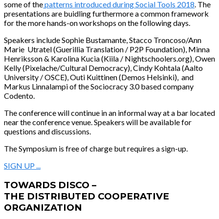
some of the
patterns introduced during Social Tools 2018
. The
presentations are buidling furthermore a common framework
for the more hands-on workshops on the following days.
Speakers
include Sophie Bustamante, Stacco Troncoso/Ann
Marie Utratel (Guerillia Translation / P2P Foundation),
Minna
Henriksson &
Karolina Kucia (Kiila / Nightschoolers.org)
, Owen
Kelly (Pixelache/Cultural Democracy), Cindy Kohtala (Aalto
University / OSCE), Outi Kuittinen (Demos Helsinki), and
Markus Linnalampi of the Sociocracy 3.0 based company
Codento.
The conference will continue in an informal way at a bar located
near the conference venue. Speakers will be available for
questions and discussions.
The Symposium is free of charge but requires a sign-up.
SIGN UP ...
TOWARDS DISCO –
THE DISTRIBUTED COOPERATIVE
ORGANIZATION