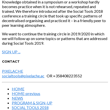
Knowledge obtained in a symposium or a workshop hardly
becomes practice when it is not rehearsed, repeated and
trained. We therefore introduced after the Social Tools 2018
conference a training circle that took up specific patterns of
decentralised organising and practiced it – in a friendly peer to
peer learning atmosphere.
We want to continue the training circle in 2019/2020 in which
we will follow up on some topics or patterns that are addressed
during Social Tools 2019.
SIGN UP ...
CONTACT
PIXELACHE
socialtools@pixelache.ac
OR +358408223552
HOME
HOME-previous
NEWS
PROGRAM & SIGN-UP
SOCIAL TOOLS 2018